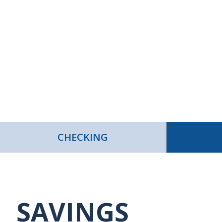
CHECKING
SAVINGS