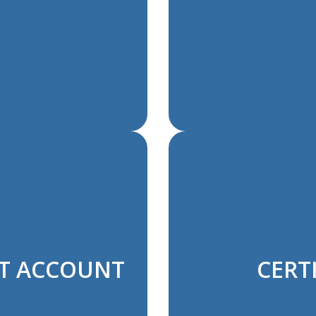
NT ACCOUNT
CERTI