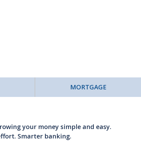
MORTGAGE
growing your money simple and easy.
fort. Smarter banking.