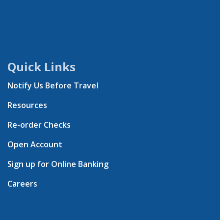
Quick Links
Notify Us Before Travel
Resources
Re-order Checks
Open Account
Sign up for Online Banking
Careers