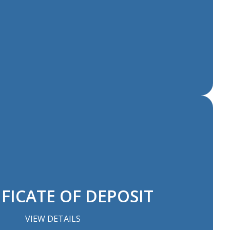
FICATE OF DEPOSIT
VIEW DETAILS