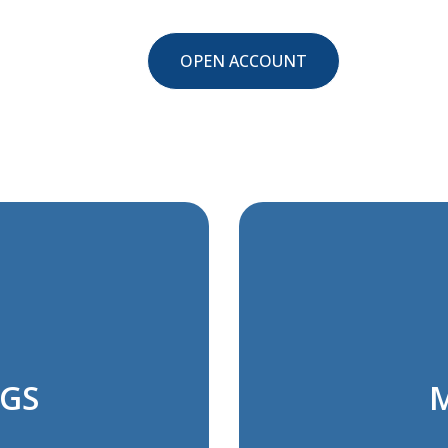
OPEN ACCOUNT
NGS
M