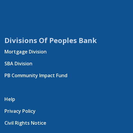
Divisions Of Peoples Bank
Mortgage Division
SBA Division
PB Community Impact Fund
Help
Privacy Policy
Civil Rights Notice