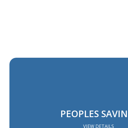
PEOPLES SAVI
VIEW DETAILS