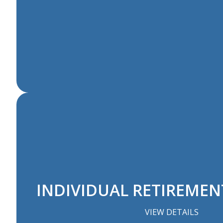
INDIVIDUAL RETIREME
VIEW DETAILS