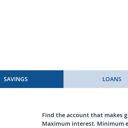
SAVINGS
LOANS
Find the account that makes 
Maximum interest. Minimum ef