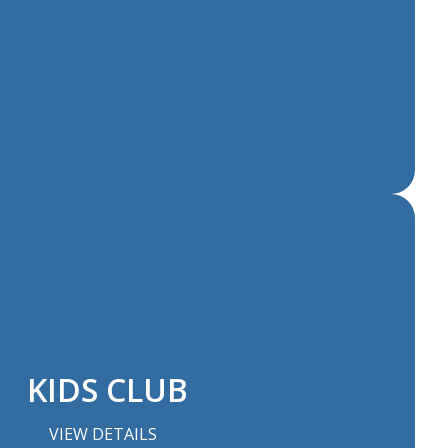
KIDS CLUB
VIEW DETAILS