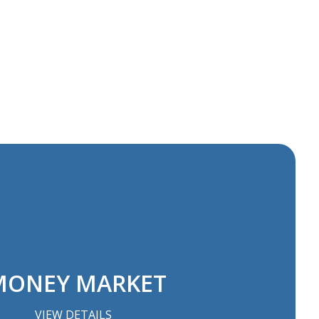
ONEY MARKET
VIEW DETAILS