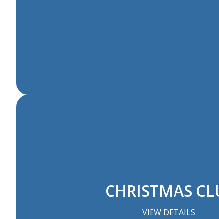
CHRISTMAS CL
VIEW DETAILS