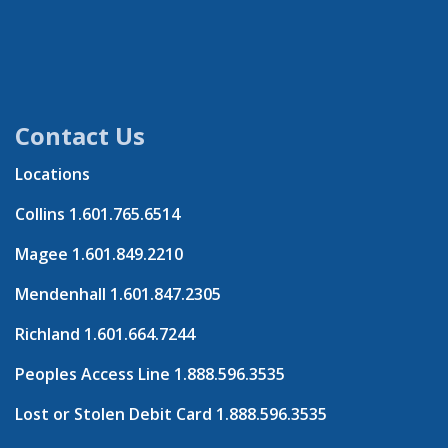
Contact Us
Locations
Collins
1.601.765.6514
Magee
1.601.849.2210
Mendenhall
1.601.847.2305
Richland
1.601.664.7244
Peoples Access Line
1.888.596.3535
Lost or Stolen Debit Card
1.888.596.3535