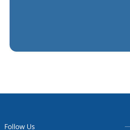
Follow Us