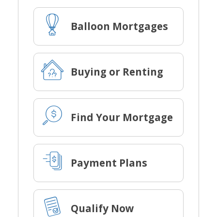
Balloon Mortgages
Buying or Renting
Find Your Mortgage
Payment Plans
Qualify Now