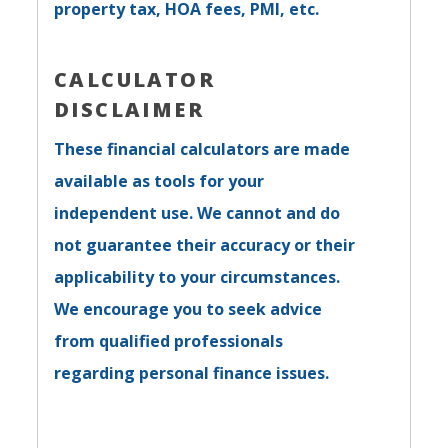
property tax, HOA fees, PMI, etc.
CALCULATOR
DISCLAIMER
These financial calculators are made
available as tools for your
independent use. We cannot and do
not guarantee their accuracy or their
applicability to your circumstances.
We encourage you to seek advice
from qualified professionals
regarding personal finance issues.