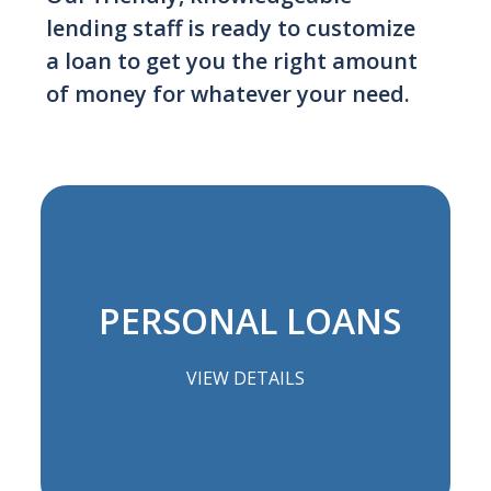
lending staff is ready to customize
a loan to get you the right amount
of money for whatever your need.
PERSONAL LOANS
VIEW DETAILS