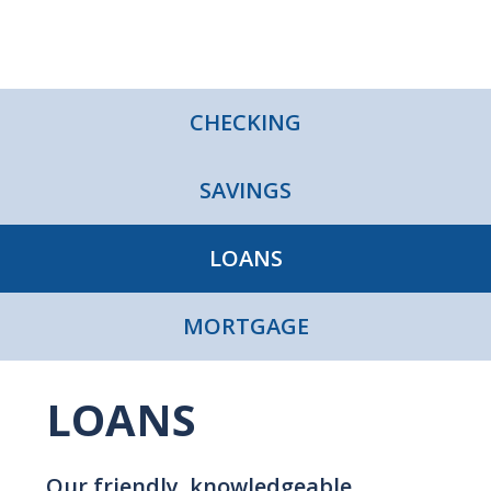
CHECKING
SAVINGS
LOANS
MORTGAGE
LOANS
Our friendly, knowledgeable