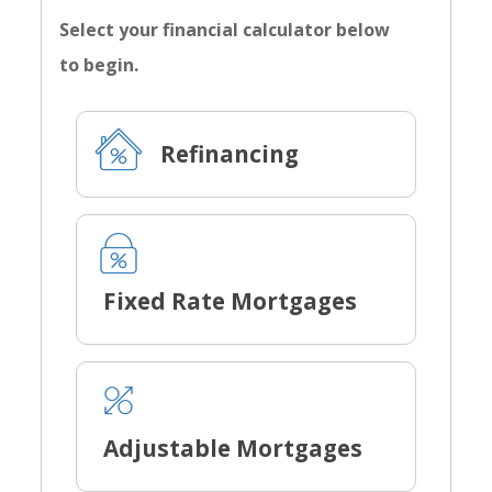
Select your financial calculator below
to begin.
Refinancing
Fixed Rate Mortgages
Adjustable Mortgages