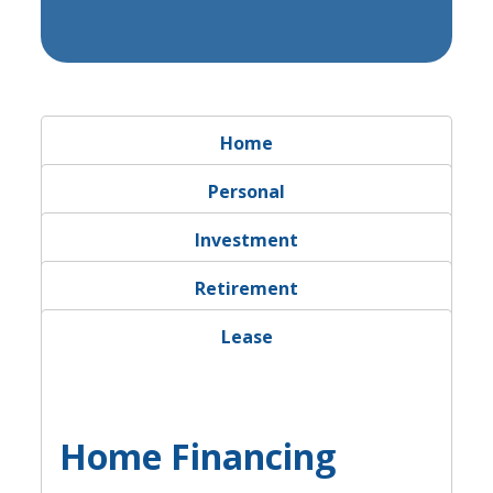
Calculator Tab
Home
Calculator Tab
Personal
Calculator Tab
Investment
Calculator Tab
Retirement
Calculator Tab
Lease
Home Financing