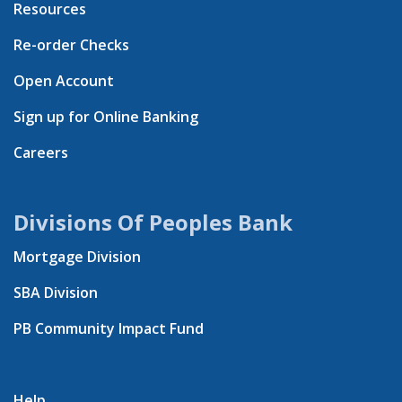
Resources
Re-order Checks
Open Account
Sign up for Online Banking
Careers
Divisions Of Peoples Bank
Mortgage Division
SBA Division
PB Community Impact Fund
Help