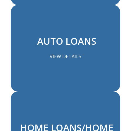
AUTO LOANS
VIEW DETAILS
HOME LOANS/HOME