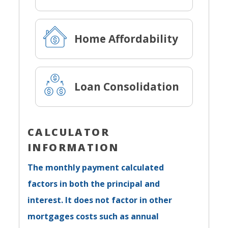
Home Affordability
Loan Consolidation
CALCULATOR
INFORMATION
The monthly payment calculated
factors in both the principal and
interest. It does not factor in other
mortgages costs such as annual