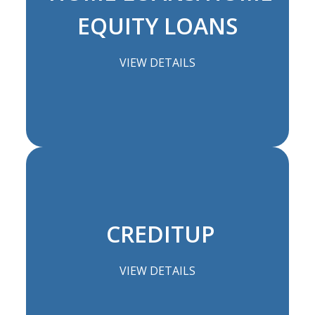
EQUITY LOANS
VIEW DETAILS
CREDITUP
VIEW DETAILS