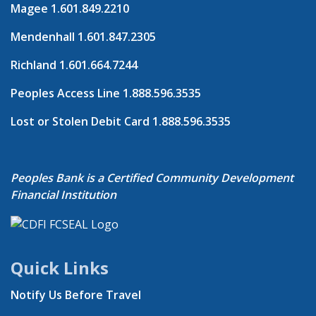
Magee
1.601.849.2210
Mendenhall
1.601.847.2305
Richland
1.601.664.7244
Peoples Access Line
1.888.596.3535
Lost or Stolen Debit Card
1.888.596.3535
Peoples Bank is a Certified Community Development
Financial Institution
Quick Links
Notify Us Before Travel