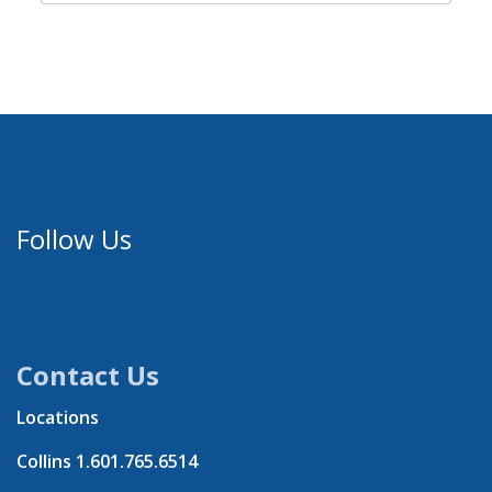
Follow Us
Contact Us
Locations
Collins
1.601.765.6514