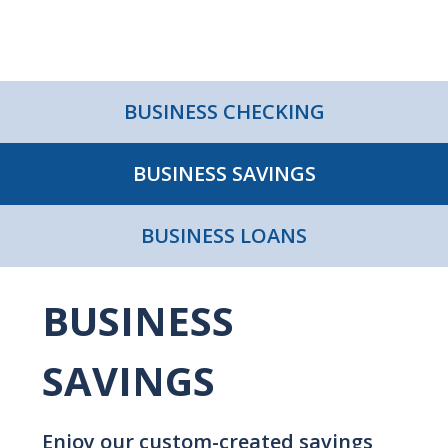
BUSINESS CHECKING
BUSINESS SAVINGS
BUSINESS LOANS
BUSINESS
SAVINGS
Enjoy our custom-created savings