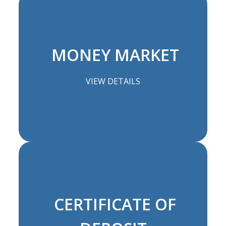
MONEY MARKET
VIEW DETAILS
CERTIFICATE OF