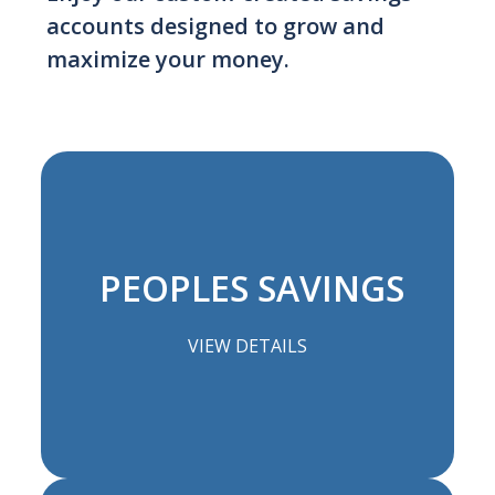
accounts designed to grow and
maximize your money.
PEOPLES SAVINGS
VIEW DETAILS