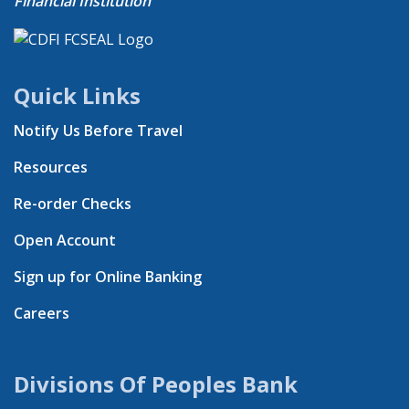
Financial Institution
Quick Links
Notify Us Before Travel
Resources
Re-order Checks
Open Account
Sign up for Online Banking
Careers
Divisions Of Peoples Bank