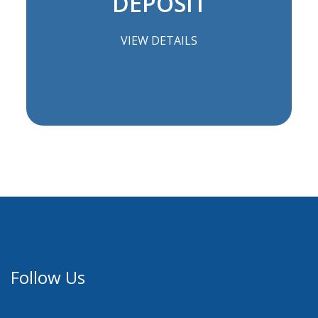
DEPOSIT
VIEW DETAILS
Follow Us