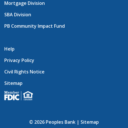
Mortgage Division
SBA Division
PB Community Impact Fund
Help
Privacy Policy
Civil Rights Notice
Sitemap
© 2026 Peoples Bank |
Sitemap