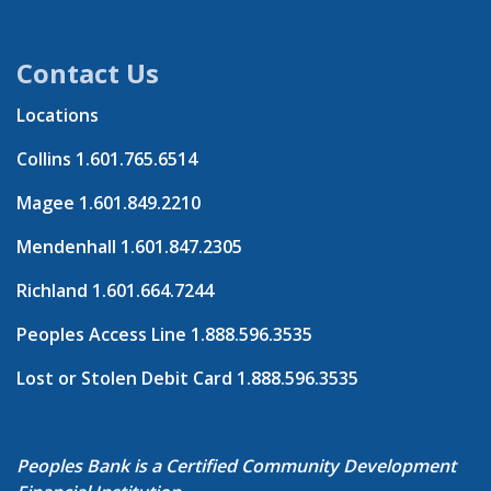
Contact Us
Locations
Collins
1.601.765.6514
Magee
1.601.849.2210
Mendenhall
1.601.847.2305
Richland
1.601.664.7244
Peoples Access Line
1.888.596.3535
Lost or Stolen Debit Card
1.888.596.3535
Peoples Bank is a Certified Community Development