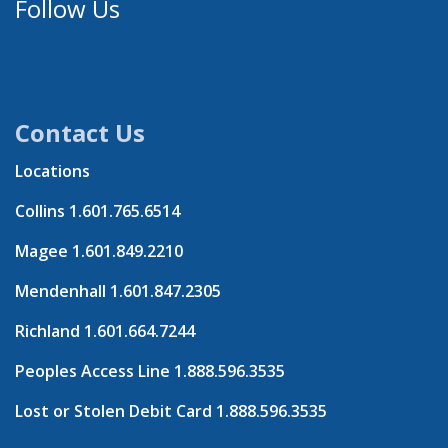
Follow Us
Contact Us
Locations
Collins
1.601.765.6514
Magee
1.601.849.2210
Mendenhall
1.601.847.2305
Richland
1.601.664.7244
Peoples Access Line
1.888.596.3535
Lost or Stolen Debit Card
1.888.596.3535