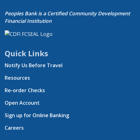
Peoples Bank is a Certified Community Development
Financial Institution
Quick Links
Notify Us Before Travel
Resources
Re-order Checks
Open Account
Sign up for Online Banking
Careers