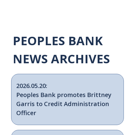
PEOPLES BANK
NEWS ARCHIVES
2026.05.20:
Peoples Bank promotes Brittney
Garris to Credit Administration
Officer