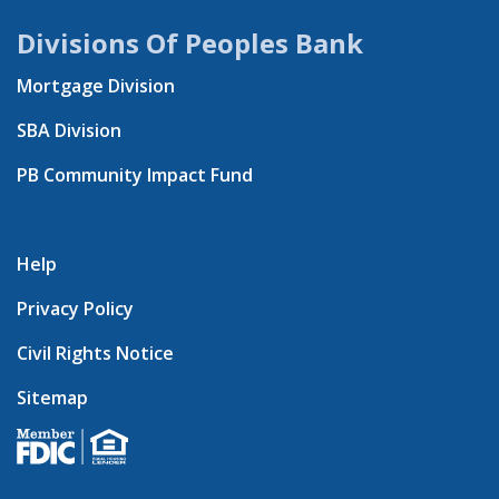
Divisions Of Peoples Bank
Mortgage Division
SBA Division
PB Community Impact Fund
Help
Privacy Policy
Civil Rights Notice
Sitemap