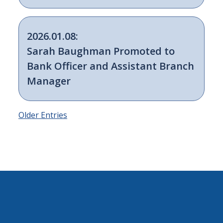
2026.01.08:
Sarah Baughman Promoted to
Bank Officer and Assistant Branch
Manager
Older Entries