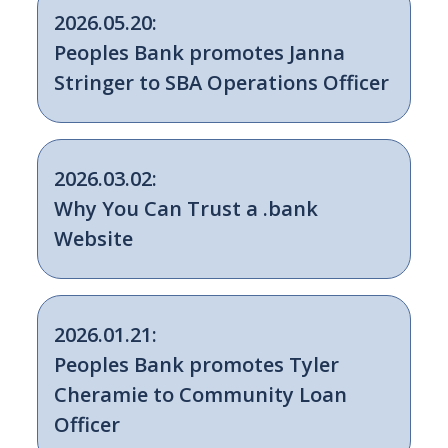
2026.05.20:
Peoples Bank promotes Janna
Stringer to SBA Operations Officer
2026.03.02:
Why You Can Trust a .bank
Website
2026.01.21:
Peoples Bank promotes Tyler
Cheramie to Community Loan
Officer