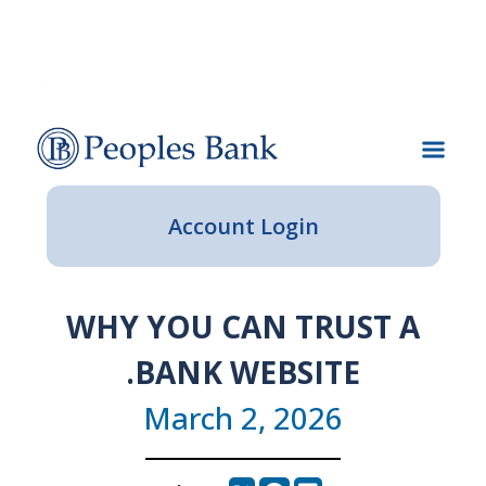
Skip
Skip
View
Our
Our
Our
Contact
Locations
to
to
Sitemap
Lenders
Journey
Impact
Navigation
Content
Account Login
WHY YOU CAN TRUST A
.BANK WEBSITE
March 2, 2026