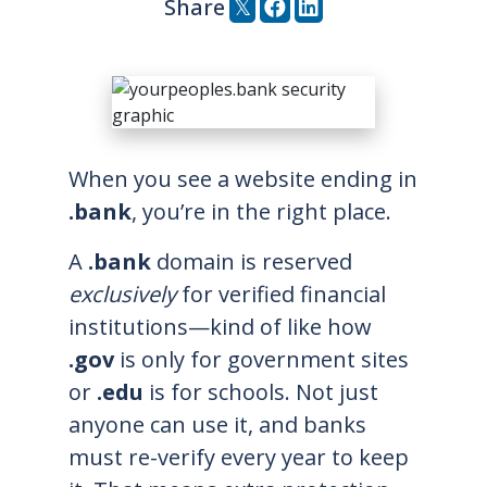
tweet this post
post to facebook
post to linkedi
Share
When you see a website ending in
.bank
, you’re in the right place.
A
.bank
domain is reserved
exclusively
for verified financial
institutions—kind of like how
.gov
is only for government sites
or
.edu
is for schools. Not just
anyone can use it, and banks
must re-verify every year to keep