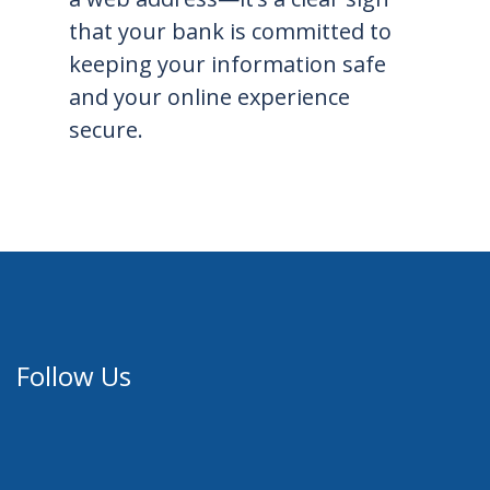
that your bank is committed to
keeping your information safe
and your online experience
secure.
Follow Us