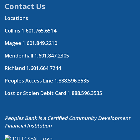
Contact Us
Locations
Collins
1.601.765.6514
Magee
1.601.849.2210
Mendenhall
1.601.847.2305
Richland
1.601.664.7244
Peoples Access Line
1.888.596.3535
Lost or Stolen Debit Card
1.888.596.3535
Peoples Bank is a Certified Community Development
Financial Institution