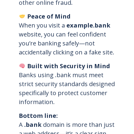
other online fraud.
Peace of Mind
When you visit a
example.bank
website, you can feel confident
you’re banking safely—not
accidentally clicking on a fake site.
Built with Security in Mind
Banks using .bank must meet
strict security standards designed
specifically to protect customer
information.
Bottom line:
A
.bank
domain is more than just
a web address—it’s a clear sign