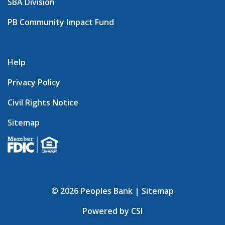
SBA Division
PB Community Impact Fund
Help
Privacy Policy
Civil Rights Notice
Sitemap
© 2026 Peoples Bank |
Sitemap
Powered by CSI