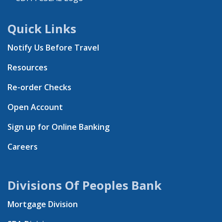
Quick Links
Notify Us Before Travel
Resources
Re-order Checks
Open Account
Sign up for Online Banking
Careers
Divisions Of Peoples Bank
Mortgage Division