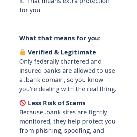
it. That means extra protection
for you.
What that means for you:
Verified & Legitimate
Only federally chartered and
insured banks are allowed to use
a .bank domain, so you know
you’re dealing with the real thing.
Less Risk of Scams
Because .bank sites are tightly
monitored, they help protect you
from phishing, spoofing, and