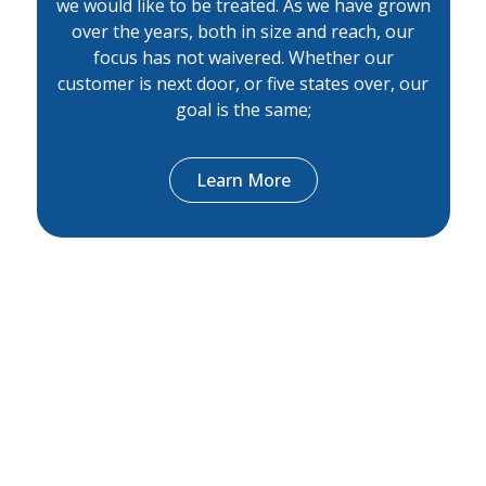
we would like to be treated. As we have grown
over the years, both in size and reach, our
focus has not waivered. Whether our
customer is next door, or five states over, our
goal is the same;
Learn More
Peoples bank staff