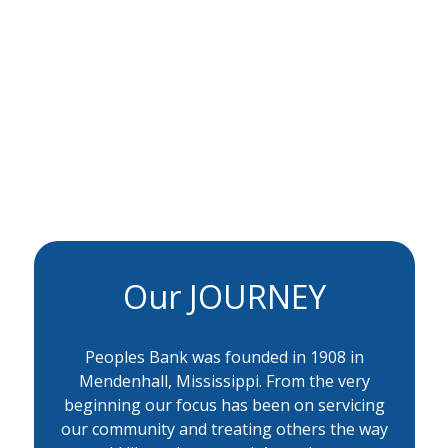
Our JOURNEY
Peoples Bank was founded in 1908 in
Mendenhall, Mississippi. From the very
beginning our focus has been on servicing
our community and treating others the way