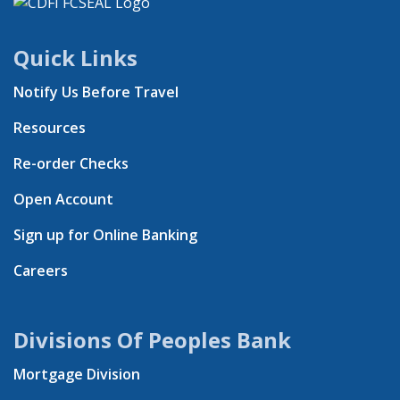
Quick Links
Notify Us Before Travel
Resources
Re-order Checks
Open Account
Sign up for Online Banking
Careers
Divisions Of Peoples Bank
Mortgage Division