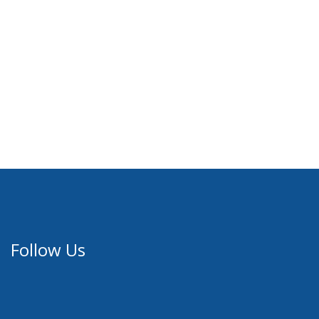
Follow Us