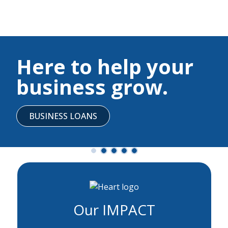
Here to help your
business grow.
BUSINESS LOANS
Our IMPACT