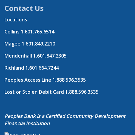
Contact Us
Locations
Collins
1.601.765.6514
Magee
1.601.849.2210
Mendenhall
1.601.847.2305
Richland
1.601.664.7244
Peoples Access Line
1.888.596.3535
Lost or Stolen Debit Card
1.888.596.3535
Peoples Bank is a Certified Community Development
Financial Institution