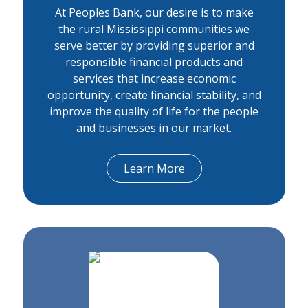
At Peoples Bank, our desire is to make
the rural Mississippi communities we
serve better by providing superior and
responsible financial products and
services that increase economic
opportunity, create financial stability, and
improve the quality of life for the people
and businesses in our market.
Learn More