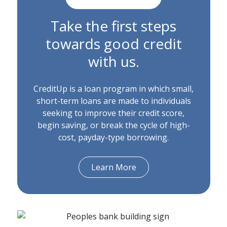
Take the first steps
towards good credit
with us.
CreditUp is a loan program in which small,
short-term loans are made to individuals
seeking to improve their credit score,
begin saving, or break the cycle of high-
cost, payday-type borrowing.
Learn More