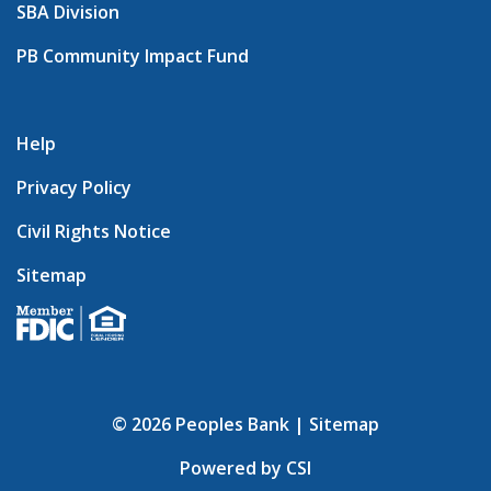
SBA Division
PB Community Impact Fund
Help
Privacy Policy
Civil Rights Notice
Sitemap
© 2026 Peoples Bank |
Sitemap
Powered by CSI